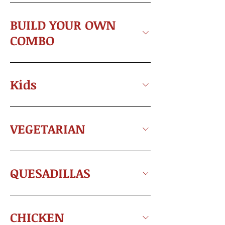
BUILD YOUR OWN
COMBO
Kids
VEGETARIAN
QUESADILLAS
CHICKEN