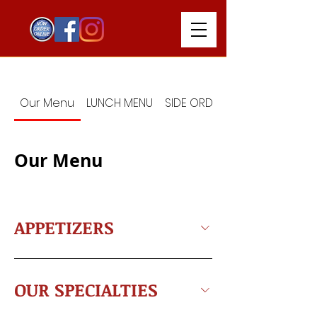
Our Menu
LUNCH MENU
SIDE ORDERS
Our Menu
APPETIZERS
OUR SPECIALTIES