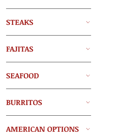
STEAKS
FAJITAS
SEAFOOD
BURRITOS
AMERICAN OPTIONS