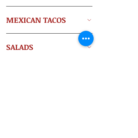
MEXICAN TACOS
SALADS
NACHOS
ENCHILADAS
@ All Copyright - El Maguey Group 2025