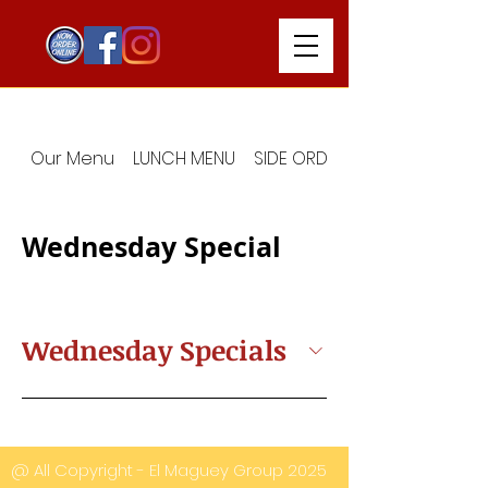
Our Menu
LUNCH MENU
SIDE ORDERS
Wednesday Special
Wednesday Specials
@ All Copyright - El Maguey Group 2025